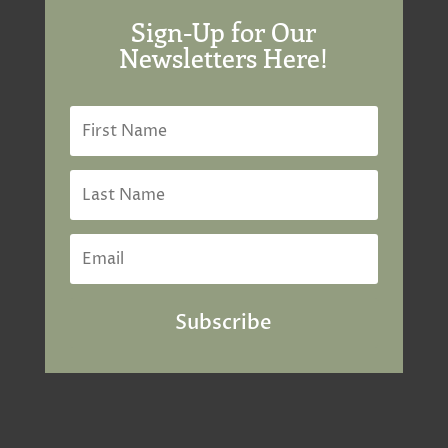
Sign-Up for Our
Newsletters Here!
Subscribe