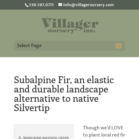
530.587.0771
info@villagernursery.com
Select Page
Subalpine Fir, an elastic
and durable landscape
alternative to native
Silvertip
Though we’d LOVE
to plant local red fir
A. lasiocarpa
western range