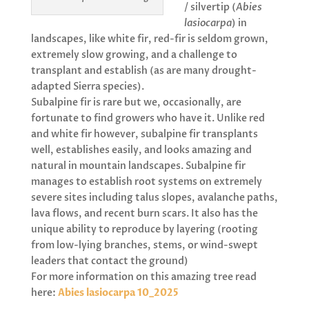
/ silvertip (
Abies
lasiocarpa
) in
landscapes, like white fir, red-fir is seldom grown,
extremely slow growing, and a challenge to
transplant and establish (as are many drought-
adapted Sierra species).
Subalpine fir is rare but we, occasionally, are
fortunate to find growers who have it. Unlike red
and white fir however, subalpine fir transplants
well, establishes easily, and looks amazing and
natural in mountain landscapes. Subalpine fir
manages to establish root systems on extremely
severe sites including talus slopes, avalanche paths,
lava flows, and recent burn scars. It also has the
unique ability to reproduce by layering (rooting
from low-lying branches, stems, or wind-swept
leaders that contact the ground)
For more information on this amazing tree read
here:
Abies lasiocarpa 10_2025