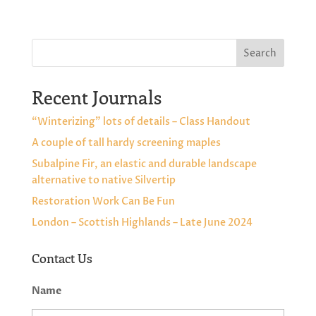
Search
Recent Journals
“Winterizing” lots of details – Class Handout
A couple of tall hardy screening maples
Subalpine Fir, an elastic and durable landscape
alternative to native Silvertip
Restoration Work Can Be Fun
London – Scottish Highlands – Late June 2024
Contact Us
Name