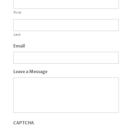
First
Last
Email
Leave a Message
CAPTCHA