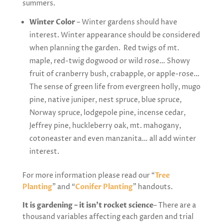
summers.
Winter Color
– Winter gardens should have
interest. Winter appearance should be considered
when planning the garden. Red twigs of mt.
maple, red-twig dogwood or wild rose… Showy
fruit of cranberry bush, crabapple, or apple-rose…
The sense of green life from evergreen holly, mugo
pine, native juniper, nest spruce, blue spruce,
Norway spruce, lodgepole pine, incense cedar,
Jeffrey pine, huckleberry oak, mt. mahogany,
cotoneaster and even manzanita… all add winter
interest.
For more information please read our “
Tree
Planting
” and “
Conifer Planting
” handouts.
It is gardening – it isn’t rocket science
– There are a
thousand variables affecting each garden and trial