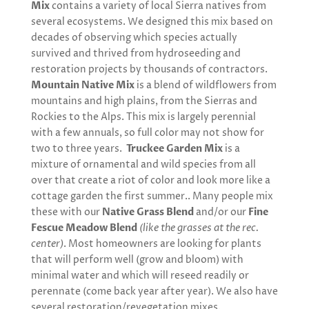
Mix
contains a variety of local Sierra natives from
several ecosystems. We designed this mix based on
decades of observing which species actually
survived and thrived from hydroseeding and
restoration projects by thousands of contractors.
Mountain Native Mix
is a blend of wildflowers from
mountains and high plains, from the Sierras and
Rockies to the Alps. This mix is largely perennial
with a few annuals, so full color may not show for
two to three years.
Truckee Garden Mix
is a
mixture of ornamental and wild species from all
over that create a riot of color and look more like a
cottage garden the first summer.. Many people mix
these with our
Native Grass Blend
and/or our
Fine
Fescue Meadow Blend
(like the grasses at the rec.
center)
. Most homeowners are looking for plants
that will perform well (grow and bloom) with
minimal water and which will reseed readily or
perennate (come back year after year). We also have
several restoration/revegetation mixes.