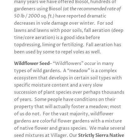
many years we have offered Biosol, hundreds of
gardeners using Biosol
(at the recommended rate of
50 lb / 2000 sq. ft.)
have reported dramatic
decreases in vole damage over winter. For sod
lawns and lawns with poor soils, fall aeration (deep
tine/core aeration) is a good idea before
topdressing, liming or fertilizing. Fall aeration has
been used by some to repel voles as well.
Wildflower Seed
– “Wildflowers” occur in many
types of wild gardens. A “meadow” is a complex
ecosystem that develops in certain soil types with
specific moisture content and a very slow
succession of plant species over perhaps thousands
of years. Some people have conditions on their
property that will actually foster a meadow; most
of us do not. For the vast majority, wildflower
gardens are colorful flower gardens with a mixture
of native flower and grass species. We make several
seed mixtures at Villager. Our
Strictly Sierra Native