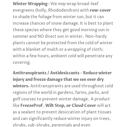
Winter Wrapping
– We
may
wrap broad-leaf
evergreens (holly, Rhododendron) with
row-cover
to shade the foliage from winter sun, but it can
increase chances of snow damage. It is best to plant
these species where they get good morning sun in
summer and NO direct sun in winter. Non-hardy
plants cannot be protected from the cold of winter
with a blanket of mulch or a wrapping of cloth;
within a few hours, ambient cold will penetrate any
covering.
Antitranspirants / Antidesiccants
–
Reduce winter
injury and freeze damage that we see over dry
winters.
Antitranspirants are used throughout cold
regions of the world in gardens, farms, parks, and
golf courses to prevent winter damage. A product
like
FreezePruf
,
Wilt Stop, or Cloud Cover
will act
as a sealant to prevent desiccation of plant tissues
and can significantly reduce winter injury on trees,
shrubs, sub-shrubs, perennials and even