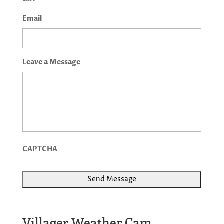
Email
Leave a Message
CAPTCHA
Villager Weather Cam