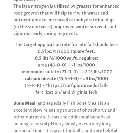
The late nitrogen is utilized by grasses for enhanced
root growth that will help turf with water and
nutrient uptake, increased carbohydrate buildup
(in the stem bases), improved winter survival, and
vigorous early spring regrowth.
The target application rate for late fall should be ≤
0.5 lbs. N/1000 square feet.
0.5 lbs N/1000 sq.ft. requires:
urea (46-0-0) – ~1 lbs/1000
ammonium sulfate (21-0-0) – ~2.25 lbs/1000
calcium nitrate (15.5-0-0) – ~3 lbs/1000
(N-P-K) – *https://turf.purdue.edu/fall-
fertilization/ and Virginia Tech
Bone Meal
(and especially Fish Bone Meal) is an
excellent slow releasing source of phosphorus and
other nutrients. It has the additional benefit of
helping raise soil pH very slowly over a very long
period of time. It is great for bulbs and very helpful