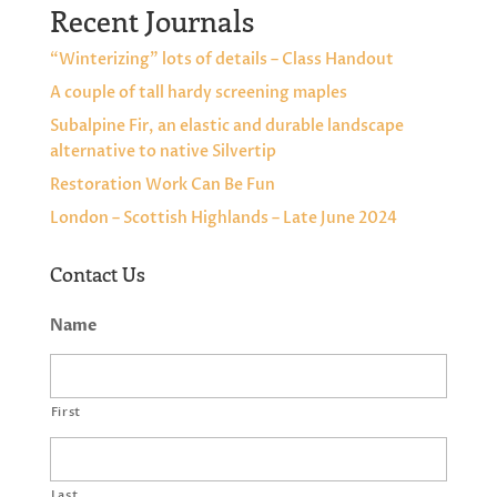
Recent Journals
“Winterizing” lots of details – Class Handout
A couple of tall hardy screening maples
Subalpine Fir, an elastic and durable landscape
alternative to native Silvertip
Restoration Work Can Be Fun
London – Scottish Highlands – Late June 2024
Contact Us
Name
First
Last