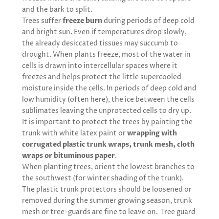
and the bark to split.
Trees suffer
freeze burn
during periods of deep cold
and bright sun. Even if temperatures drop slowly,
the already desiccated tissues may succumb to
drought. When plants freeze, most of the water in
cells is drawn into intercellular spaces where it
freezes and helps protect the little supercooled
moisture inside the cells. In periods of deep cold and
low humidity (often here), the ice between the cells
sublimates leaving the unprotected cells to dry up.
It is important to protect the trees by painting the
trunk with white latex paint or
wrapping with
corrugated plastic trunk wraps, trunk mesh, cloth
wraps or bituminous paper
.
When planting trees, orient the lowest branches to
the southwest (for winter shading of the trunk).
The plastic trunk protectors should be loosened or
removed during the summer growing season, trunk
mesh or tree-guards are fine to leave on. Tree guard