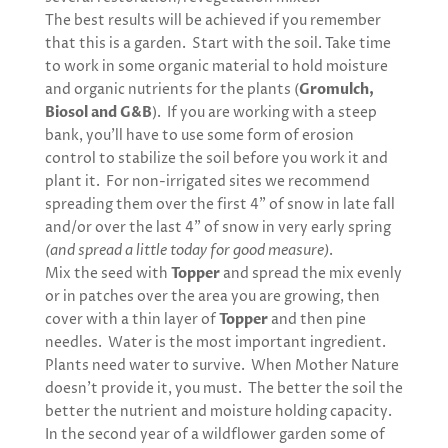
The best results will be achieved if you remember
that this is a garden. Start with the soil. Take time
to work in some organic material to hold moisture
and organic nutrients for the plants (
Gromulch,
Biosol and G&B
). If you are working with a steep
bank, you’ll have to use some form of erosion
control to stabilize the soil before you work it and
plant it. For non-irrigated sites we recommend
spreading them over the first 4” of snow in late fall
and/or over the last 4” of snow in very early spring
(and spread a little today for good measure)
.
Mix the seed with
Topper
and spread the mix evenly
or in patches over the area you are growing, then
cover with a thin layer of
Topper
and then pine
needles. Water is the most important ingredient.
Plants need water to survive. When Mother Nature
doesn’t provide it, you must. The better the soil the
better the nutrient and moisture holding capacity.
In the second year of a wildflower garden some of