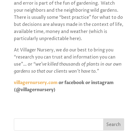
and error is part of the fun of gardening. Watch
your neighbors and the neighboring wild gardens.
There is usually some “best practice” for what to do
but decisions are always made in the context of life,
available time, money and weather (which is
particularly unpredictable here).
At Villager Nursery, we do our best to bring you
“research you can trust and information you can
use”… or
“we’ve killed thousands of plants in our own
gardens so that our clients won’t have to.”
villagernursery.com
or
facebook or instagram
(@villagernursery)
Search