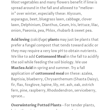
Most
vegetables and many flowers benefit if lime is
spread around in the fall and allowed to “mellow-
in” over winter, especially these: Alyssum,
asparagus, beet, bluegrass lawn, cabbage, clover
lawn, Delphinium, Dianthus, Geum, Iris, lettuce, lilac,
onion, Paeonia, pea, Phlox, rhubarb & sweet pea.
Acid loving
(calcifuge)
plants
may just be plants that
prefer a fungal compost that tends toward acidic or
they may require a very low pH to obtain nutrients.
We like to add
Cottonseed Meal
in the fall to acidify
the soil while feeding the soil biology. We use
MaxSea Acid
in
spring and summer. Try a fall
application of
cottonseed meal
on these: azalea,
Baptisia, blueberry, Chrysanthemum (Shasta Daisy),
fir, flax, foxglove, lupine, lily, mt. ash, oak, ostrich
fern, pine, raspberry, Rhododendron, serviceberry,
spruce…
Overwintering Potted Plants
– For tender plants,