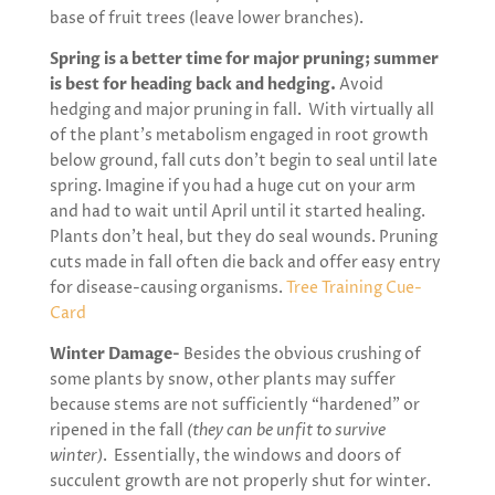
base of fruit trees (leave lower branches).
Spring is a better time for major pruning; summer
is best for heading back and hedging.
Avoid
hedging and major pruning in fall. With virtually all
of the plant’s metabolism engaged in root growth
below ground, fall cuts don’t begin to seal until late
spring. Imagine if you had a huge cut on your arm
and had to wait until April until it started healing.
Plants don’t heal, but they do seal wounds. Pruning
cuts made in fall often die back and offer easy entry
for disease-causing organisms.
Tree Training Cue-
Card
Winter Damage-
Besides the obvious crushing of
some plants by snow, other plants may suffer
because stems are not sufficiently “hardened” or
ripened in the fall
(they can be unfit to survive
winter)
. Essentially, the windows and doors of
succulent growth are not properly shut for winter.