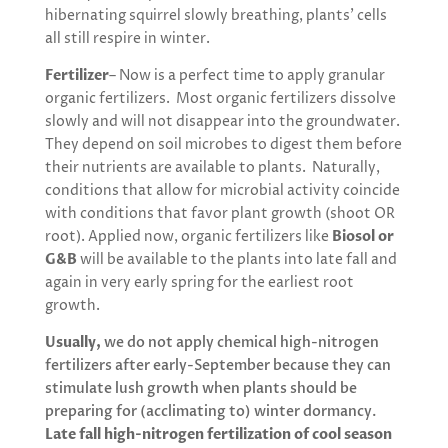
hibernating squirrel slowly breathing, plants’ cells
all still respire in winter.
Fertilizer
– Now is a perfect time to apply granular
organic fertilizers. Most organic fertilizers dissolve
slowly and will not disappear into the groundwater.
They depend on soil microbes to digest them before
their nutrients are available to plants. Naturally,
conditions that allow for microbial activity coincide
with conditions that favor plant growth (shoot OR
root). Applied now, organic fertilizers like
Biosol or
G&B
will be available to the plants into late fall and
again in very early spring for the earliest root
growth.
Usually,
we do not apply chemical high-nitrogen
fertilizers after early-September because they can
stimulate lush growth when plants should be
preparing for (acclimating to) winter dormancy.
Late fall high-nitrogen fertilization of cool season