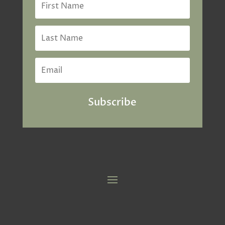
Subscribe