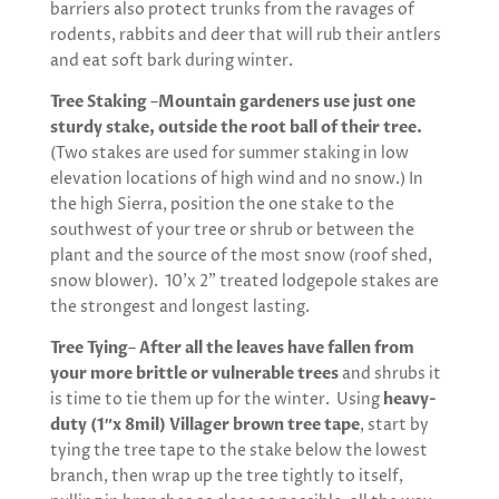
barriers also protect trunks from the ravages of
rodents, rabbits and deer that will rub their antlers
and eat soft bark during winter.
Tree Staking
–
Mountain gardeners use just one
sturdy stake, outside the root ball of their tree.
(Two stakes are used for summer staking in low
elevation locations of high wind and no snow.) In
the high Sierra, position the one stake to the
southwest of your tree or shrub or between the
plant and the source of the most snow (roof shed,
snow blower). 10’x 2” treated lodgepole stakes are
the strongest and longest lasting.
Tree Tying
–
After all the leaves have fallen from
your more brittle or vulnerable trees
and shrubs it
is time to tie them up for the winter. Using
heavy-
duty (1″x 8mil) Villager brown tree tape
, start by
tying the tree tape to the stake below the lowest
branch, then wrap up the tree tightly to itself,