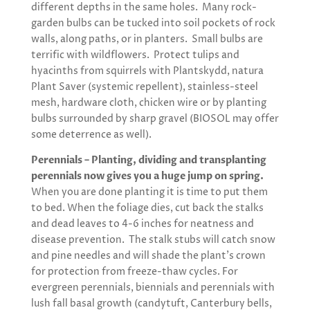
different depths in the same holes. Many rock-
garden bulbs can be tucked into soil pockets of rock
walls, along paths, or in planters. Small bulbs are
terrific with wildflowers. Protect tulips and
hyacinths from squirrels with Plantskydd, natura
Plant Saver (systemic repellent), stainless-steel
mesh, hardware cloth, chicken wire or by planting
bulbs surrounded by sharp gravel (BIOSOL may offer
some deterrence as well).
Perennials – Planting, dividing and transplanting
perennials now gives you a huge jump on spring.
When you are done planting it is time to put them
to bed. When the foliage dies, cut back the stalks
and dead leaves to 4-6 inches for neatness and
disease prevention. The stalk stubs will catch snow
and pine needles and will shade the plant’s crown
for protection from freeze-thaw cycles. For
evergreen perennials, biennials and perennials with
lush fall basal growth (candytuft, Canterbury bells,