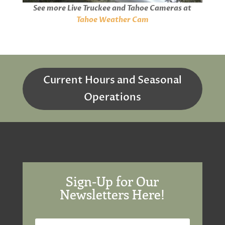
i
o
n
s
See more Live Truckee and Tahoe Cameras at
a
m
l
d
u
g
e
o
e
t
Tahoe Weather Cam
a
d
e
d
:
T
i
0
n
%
o
g
i
.
m
e
Current Hours and Seasonal
Operations
Sign-Up for Our
Newsletters Here!