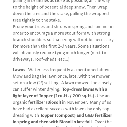
pulling in branches as close as possible, all the way
to the height of potential deep snow. Then wrap
down the tree and the stake, pulling the wrapped
tree tightly to the stake.
Prune your trees and shrubs in spring and summer in
order to encourage a more stout form with strong
branch shoulders so that tying will not be necessary
for more than the first 2-3 years. Some situations
will obviously require tying much longer (next to
driveways, roof-sheds, etc…).
Lawns
– Water less frequently as mentioned above.
Mow and bag the lawn once, late, with the mower
set on a low (2″) setting. A lawn mowed too closely
can suffer winter drying.
Top-dress lawns with a
light layer of Topper (2cu.ft. / 200 sq.ft.).
Use an
organic fertilizer (
Biosol)
in November. Many of us
have had excellent success with lawns by only top-
dressing with
Topper (compost) and G&B fertilizer
in spring and then with Biosol in late fall
. Over the