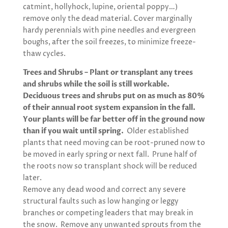
catmint, hollyhock, lupine, oriental poppy…)
remove only the dead material. Cover marginally
hardy perennials with pine needles and evergreen
boughs, after the soil freezes, to minimize freeze-
thaw cycles.
Trees and Shrubs – Plant or transplant any trees
and shrubs while the soil is still workable.
Deciduous trees and shrubs put on as much as 80%
of their annual root system expansion in the fall.
Your plants will be far better off in the ground now
than if you wait until spring.
Older established
plants that need moving can be root-pruned now to
be moved in early spring or next fall. Prune half of
the roots now so transplant shock will be reduced
later.
Remove any dead wood and correct any severe
structural faults such as low hanging or leggy
branches or competing leaders that may break in
the snow. Remove any unwanted sprouts from the