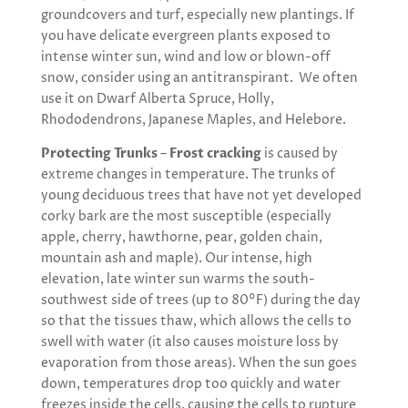
groundcovers and turf, especially new plantings. If
you have delicate evergreen plants exposed to
intense winter sun, wind and low or blown-off
snow, consider using an antitranspirant. We often
use it on Dwarf Alberta Spruce, Holly,
Rhododendrons, Japanese Maples, and Helebore.
Protecting Trunks
–
Frost cracking
is caused by
extreme changes in temperature. The trunks of
young deciduous trees that have not yet developed
corky bark are the most susceptible (especially
apple, cherry, hawthorne, pear, golden chain,
mountain ash and maple). Our intense, high
elevation, late winter sun warms the south-
southwest side of trees (up to 80°F) during the day
so that the tissues thaw, which allows the cells to
swell with water (it also causes moisture loss by
evaporation from those areas). When the sun goes
down, temperatures drop too quickly and water
freezes inside the cells, causing the cells to rupture