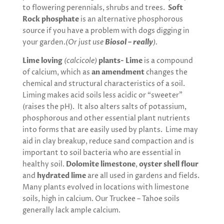
to flowering perennials, shrubs and trees.
Soft
Rock phosphate
is an alternative phosphorous
source if you have a problem with dogs digging in
your garden.
(Or just use
Biosol – really
).
Lime loving
(calcicole)
plants- Lime
is a compound
of calcium, which as
an amendment
changes the
chemical and structural characteristics of a soil.
Liming makes acid soils less acidic or “sweeter”
(raises the pH). It also alters salts of potassium,
phosphorous and other essential plant nutrients
into forms that are easily used by plants. Lime may
aid in clay breakup, reduce sand compaction and is
important to soil bacteria who are essential in
healthy soil.
Dolomite limestone
,
oyster shell flour
and
hydrated lime
are all used in gardens and fields.
Many plants evolved in locations with limestone
soils, high in calcium. Our Truckee – Tahoe soils
generally lack ample calcium.