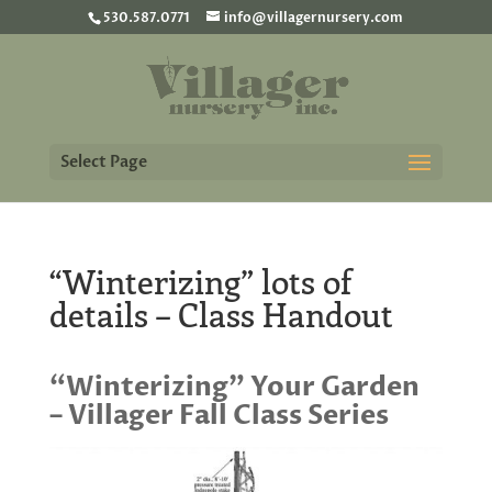
530.587.0771
info@villagernursery.com
Select Page
“Winterizing” lots of
details – Class Handout
“Winterizing” Your Garden
– Villager Fall Class Series