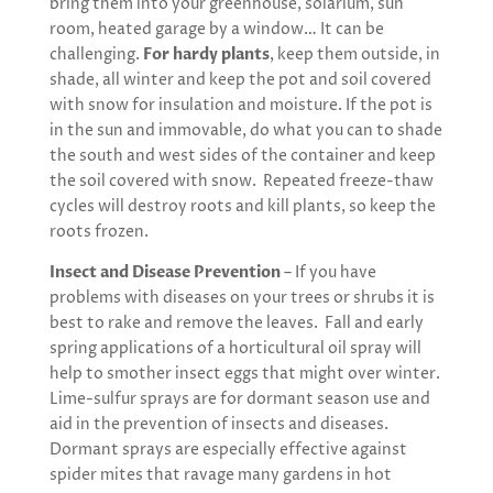
bring them into your greenhouse, solarium, sun
room, heated garage by a window… It can be
challenging.
For hardy plants
, keep them outside, in
shade, all winter and keep the pot and soil covered
with snow for insulation and moisture. If the pot is
in the sun and immovable, do what you can to shade
the south and west sides of the container and keep
the soil covered with snow. Repeated freeze-thaw
cycles will destroy roots and kill plants, so keep the
roots frozen.
Insect and Disease Prevention
– If you have
problems with diseases on your trees or shrubs it is
best to rake and remove the leaves. Fall and early
spring applications of a horticultural oil spray will
help to smother insect eggs that might over winter.
Lime-sulfur sprays are for dormant season use and
aid in the prevention of insects and diseases.
Dormant sprays are especially effective against
spider mites that ravage many gardens in hot