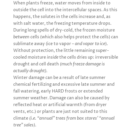
When plants freeze, water moves from inside to
outside the cell into the intercellular spaces. As this
happens, the solutes in the cells increase and, as
with salt water, the freezing temperature drops.
During long spells of dry-cold, the frozen moisture
between
cells (which also helps protect the cells) can
sublimate away (ice to vapor –
and vapor to ice
).
Without protection, the little remaining super-
cooled moisture
inside
the cells dries up: irreversible
drought and cell death
(much freeze damage is
actually drought).
Winter damage can be a result of late summer
chemical fertilizing and excessive late summer and
fall watering, early HARD frosts or extended
summer weather. Damage can also be caused by
reflected heat or artificial warmth (from dryer
vents, etc.) or plants are just not suited to this
climate
(i.e. “annual” trees from box stores’ “annual
tree” sales)
.