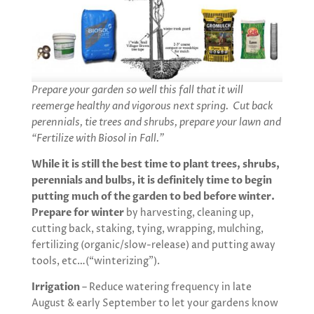
Prepare your garden so well this fall that it will
reemerge healthy and vigorous next spring. Cut back
perennials, tie trees and shrubs, prepare your lawn and
“Fertilize with Biosol in Fall.”
While it is still the best time to plant trees, shrubs,
perennials and bulbs, it is definitely time to begin
putting much of the garden to bed before winter.
Prepare for winter
by harvesting, cleaning up,
cutting back, staking, tying, wrapping, mulching,
fertilizing (organic/slow-release) and putting away
tools, etc…(“winterizing”).
Irrigation
– Reduce watering frequency in late
August & early September to let your gardens know