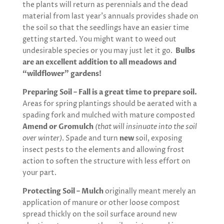
the plants will return as perennials and the dead
material from last year’s annuals provides shade on
the soil so that the seedlings have an easier time
getting started. You might want to weed out
undesirable species or you may just let it go.
Bulbs
are an excellent addition to all meadows and
“wildflower” gardens!
Preparing Soil – Fall is a great time to prepare soil.
Areas for spring plantings should be aerated with a
spading fork and mulched with mature composted
Amend or Gromulch
(that will insinuate into the soil
over winter)
. Spade and turn
new
soil, exposing
insect pests to the elements and allowing frost
action to soften the structure with less effort on
your part.
Protecting Soil – Mulch
originally meant merely an
application of manure or other loose compost
spread thickly on the soil surface around new