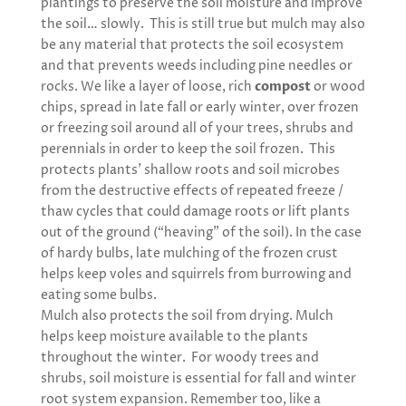
plantings to preserve the soil moisture and improve
the soil… slowly. This is still true but mulch may also
be any material that protects the soil ecosystem
and that prevents weeds including pine needles or
rocks. We like a layer of loose, rich
compost
or wood
chips, spread in late fall or early winter, over frozen
or freezing soil around all of your trees, shrubs and
perennials in order to keep the soil frozen. This
protects plants’ shallow roots and soil microbes
from the destructive effects of repeated freeze /
thaw cycles that could damage roots or lift plants
out of the ground (“heaving” of the soil). In the case
of hardy bulbs, late mulching of the frozen crust
helps keep voles and squirrels from burrowing and
eating some bulbs.
Mulch also protects the soil from drying. Mulch
helps keep moisture available to the plants
throughout the winter. For woody trees and
shrubs, soil moisture is essential for fall and winter
root system expansion. Remember too, like a