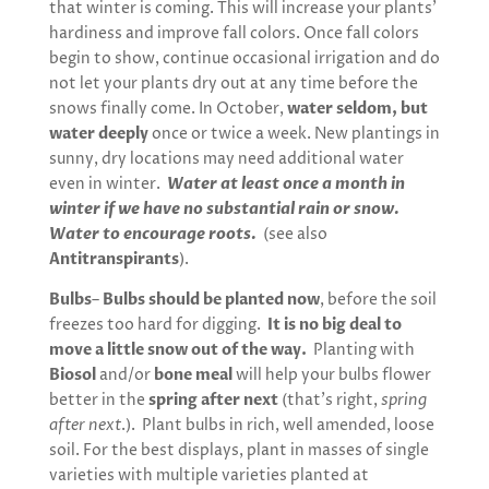
that winter is coming. This will increase your plants’
hardiness and improve fall colors. Once fall colors
begin to show, continue occasional irrigation and do
not let your plants dry out at any time before the
snows finally come. In October,
water seldom, but
water deeply
once or twice a week. New plantings in
sunny, dry locations may need additional water
even in winter.
Water at least once a month in
winter if we have no substantial rain or snow.
Water to encourage roots.
(see also
Antitranspirants
).
Bulbs
–
Bulbs should be planted now
, before the soil
freezes too hard for digging.
It is no big deal to
move a little snow out of the way.
Planting with
Biosol
and/or
bone meal
will help your bulbs flower
better in the
spring after next
(that’s right,
spring
after next
.). Plant bulbs in rich, well amended, loose
soil. For the best displays, plant in masses of single
varieties with multiple varieties planted at