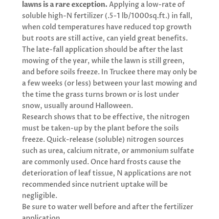
lawns is a rare exception.
Applying a low-rate of
soluble high-N fertilizer (.5-1 lb/1000sq.ft.) in fall,
when cold temperatures have reduced top growth
but roots are still active, can yield great benefits.
The late-fall application should be after the last
mowing of the year, while the lawn is still green,
and before soils freeze. In Truckee there may only be
a few weeks (or less) between your last mowing and
the time the grass turns brown or is lost under
snow, usually around Halloween.
Research shows that to be effective, the nitrogen
must be taken-up by the plant before the soils
freeze. Quick-release (soluble) nitrogen sources
such as urea, calcium nitrate, or ammonium sulfate
are commonly used. Once hard frosts cause the
deterioration of leaf tissue, N applications are not
recommended since nutrient uptake will be
negligible.
Be sure to water well before and after the fertilizer
application.